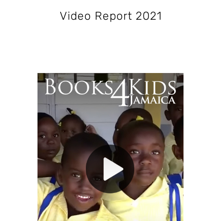
Video Report 2021