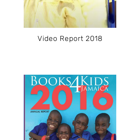
Video Report 2018