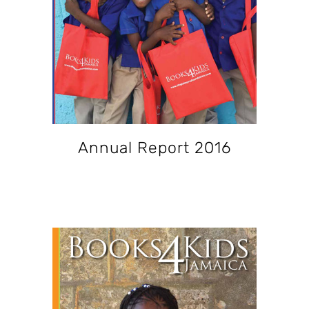
Annual Report 2016