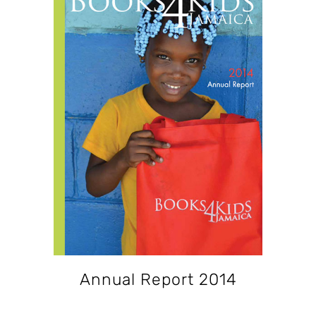
Annual Report 2014