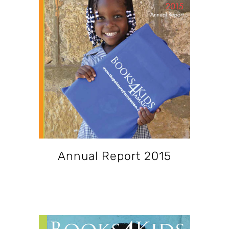
Annual Report 2015