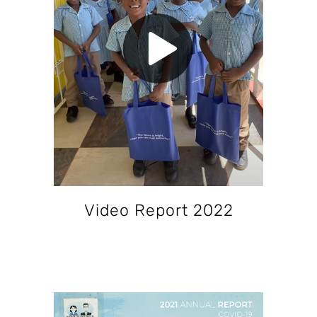
Video Report 2022