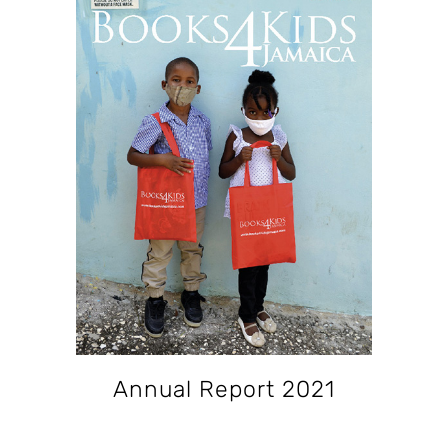
Annual Report 2021