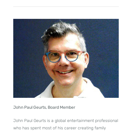
John Paul Geurts, Board Member
John Paul Geurts is a global entertainment professional
who has spent most of his career creating family