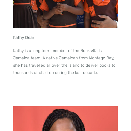
Kathy Dear
Kathy is a long term member of the Books4Kids
Jamaica team. A native Jamaican from Montego Bay,
she has travelled all over the island to deliver books to
thousands of children during the last decade.