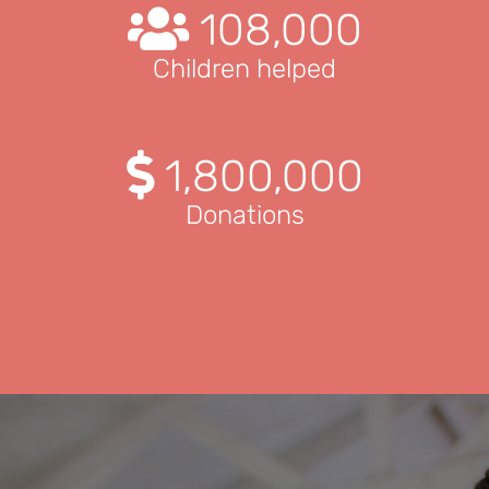
108,000
Children helped
1,800,000
Donations