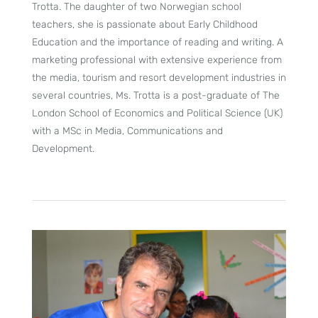
Trotta. The daughter of two Norwegian school
teachers, she is passionate about Early Childhood
Education and the importance of reading and writing. A
marketing professional with extensive experience from
the media, tourism and resort development industries in
several countries, Ms. Trotta is a post-graduate of The
London School of Economics and Political Science (UK)
with a MSc in Media, Communications and
Development.