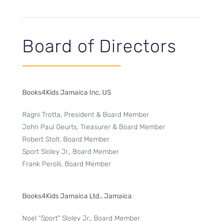
Board of Directors
Books4Kids Jamaica Inc, US
Ragni Trotta, President & Board Member
John Paul Geurts, Treasurer & Board Member
Robert Stolt, Board Member
Sport Sloley Jr., Board Member
Frank Perolli, Board Member
Books4Kids Jamaica Ltd., Jamaica
Noel “Sport” Sloley Jr., Board Member