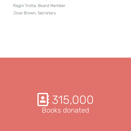
Ragni Trotta, Board Member
Jose Brown, Secretary
315,000
Books donated