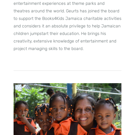
entertainment experiences at theme parks and
theatres around the world. Geurts has joined the board
to support the Books4Kids Jamaica charitable activities
and considers it an absolute privilege to help Jamaican
children jumpstart their education. He brings his
creativity, extensive knowledge of entertainment and
project managing skills to the board.