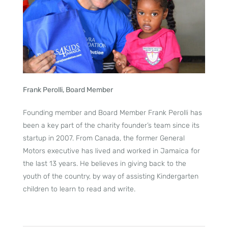
Frank Perolli, Board Member
Founding member and Board Member Frank Perolli has
been a key part of the charity founder’s team since its
startup in 2007. From Canada, the former General
Motors executive has lived and worked in Jamaica for
the last 13 years. He believes in giving back to the
youth of the country, by way of assisting Kindergarten
children to learn to read and write.