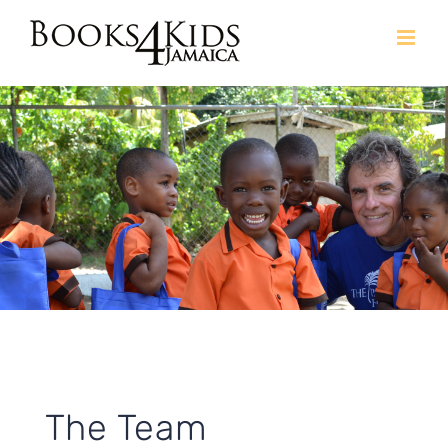
Skip
to
content
The Team