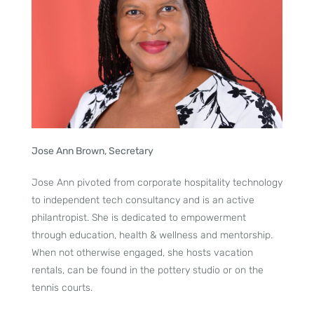
Jose Ann Brown, Secretary
Jose Ann pivoted from corporate hospitality technology
to independent tech consultancy and is an active
philantropist. She is dedicated to empowerment
through education, health & wellness and mentorship.
When not otherwise engaged, she hosts vacation
rentals, can be found in the pottery studio or on the
tennis courts.