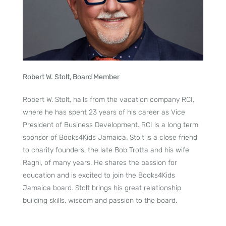
Robert W. Stolt, Board Member
Robert W. Stolt, hails from the vacation company RCI,
where he has spent 23 years of his career as Vice
President of Business Development. RCI is a long term
sponsor of Books4Kids Jamaica. Stolt is a close friend
to charity founders, the late Bob Trotta and his wife
Ragni, of many years. He shares the passion for
education and is excited to join the Books4Kids
Jamaica board. Stolt brings his great relationship
building skills, wisdom and passion to the board.