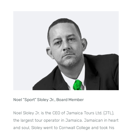
Noel “Sport” Sloley Jr., Board Member
Noel Sloley Jr. is the CEO of Jamaica Tours Ltd. (JTL),
the largest tour operator in Jamaica. Jamaican in heart
and soul, Sloley went to Cornwall College and took his