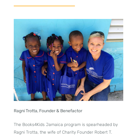
Ragni Trotta, Founder & Benefactor
The Books4Kids Jamaica program is spearheaded by
Ragni Trotta, the wife of Charity Founder Robert T.