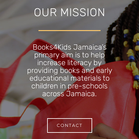
OUR MISSION
Books4Kids Jamaica’s
primary aim is to help
increase literacy by
providing books and early
educational materials to
children in pre-schools
across Jamaica.
CONTACT