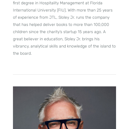
first degree in Hospitality Management at Florida
International University (FIU). With more than 25 years
of experience from JTL, Sloley Jr. runs the company
that has helped deliver books to more than 100,000
children since the charity’s startup 15 years ago. A
great believer in education, Sloley Jr. brings his
vibrancy, analytical skills and knowledge of the island to
the board.