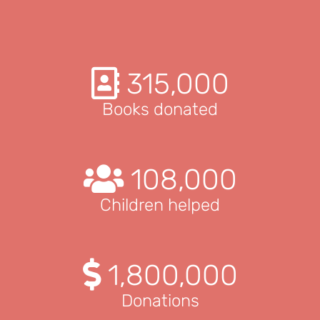
315,000
Books donated
108,000
Children helped
1,800,000
Donations