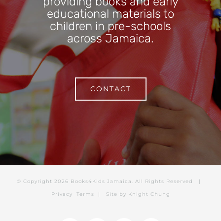
providing books and early
educational materials to
children in pre-schools
across Jamaica.
CONTACT
© Copyright
2026 Books4Kids Jamaica. All Rights Reserved |
Privacy
Terms
| Site by
Knight Chung