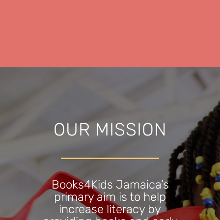
OUR MISSION
Books4Kids Jamaica’s
primary aim is to help
increase literacy by