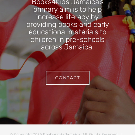
Books4Kids Jamaica’s
primary aim is to help
increase literacy by
providing books and early
educational materials to
children in pre-schools
across Jamaica.
CONTACT
© Copyright
2026 Books4Kids Jamaica. All Rights Reserved |