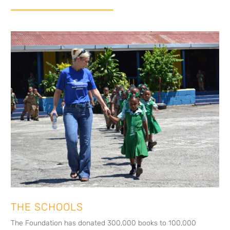
THE SCHOOLS
The Foundation has donated 300,000 books to 100,000