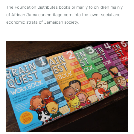
The Foundation Distributes books primarily to children mainly
of African Jamaican heritage born into the lower social and
economic strata of Jamaican society.