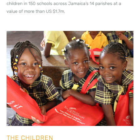
children in 150 schools across Jamaica’s 14 parishes at a
value of more than US $1.7m.
THE CHILDREN