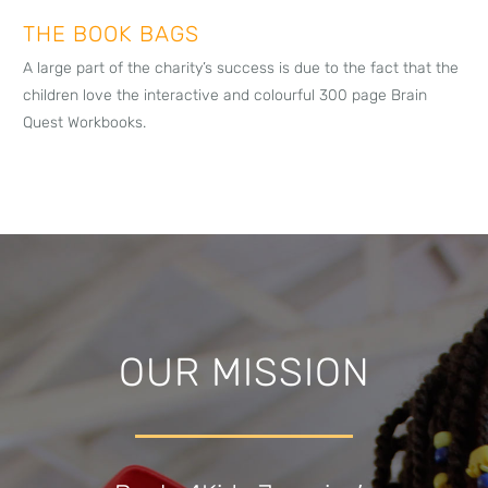
THE BOOK BAGS
A large part of the charity’s success is due to the fact that the
children love the interactive and colourful 300 page Brain
Quest Workbooks.
OUR MISSION