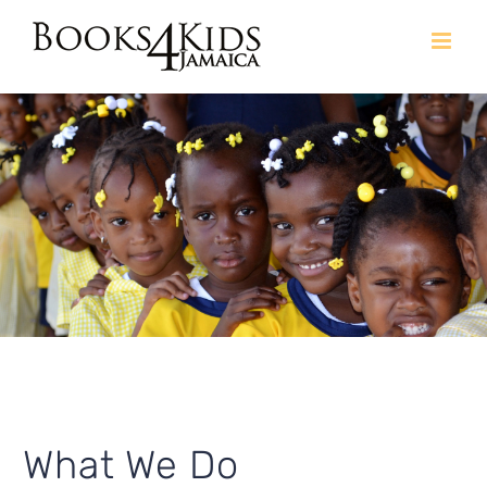
Skip
to
content
What We Do