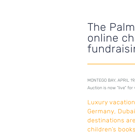
The Palm
online ch
fundraisi
MONTEGO BAY, APRIL 19, 2
Auction is now “live” fo
Luxury vacation 
Germany, Dubai
destinations ar
children’s books