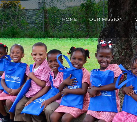
HOME
OUR MISSION