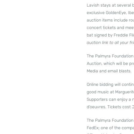
Lavish stays at several 
exclusive GoldenEye, Ibe
auction items include rou
concert tickets and meet
bat signed by Freddie Fl
auction link to all your fr
The Palmyra Foundation i
Auction, which will be p
Media and email blasts.
Online bidding will cont
good music at Marguerit
Supporters can enjoy a n
d’oeuvres. Tickets cost
The Palmyra Foundation i
FedEx; one of the compa