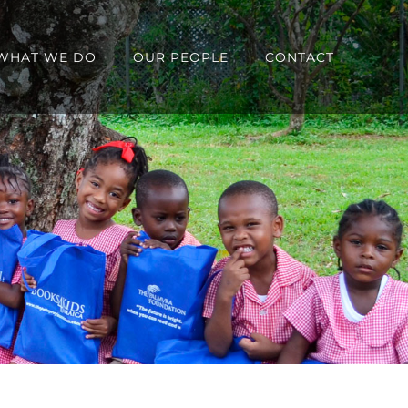
WHAT WE DO
OUR PEOPLE
CONTACT