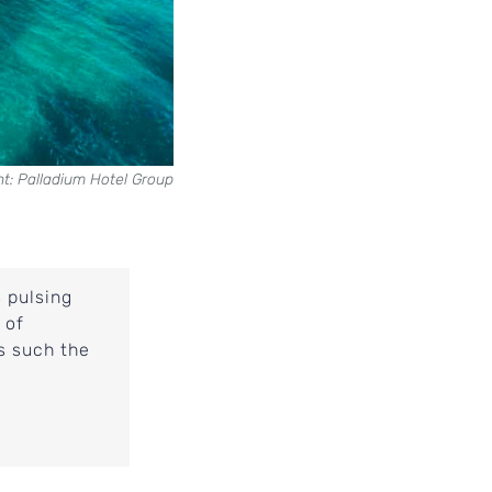
ht: Palladium Hotel Group
s pulsing
 of
ns such the