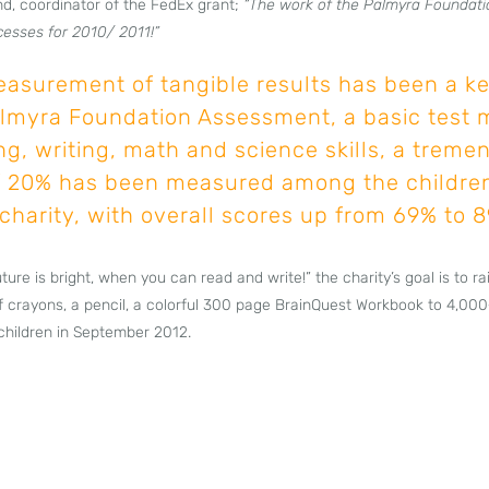
d, coordinator of the FedEx grant;
“The work of the Palmyra Foundati
cesses for 2010/ 2011!”
easurement of tangible results has been a ke
lmyra Foundation Assessment, a basic test 
ing, writing, math and science skills, a trem
 20% has been measured among the childre
charity, with overall scores up from 69% to 
ture is bright, when you can read and write!” the charity’s goal is to 
 crayons, a pencil, a colorful 300 page BrainQuest Workbook to 4,000
children in September 2012.