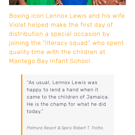
Boxing icon Lennox Lewis and his wife
Violet helped make the first day of
distribution a special occasion by
joining the “literacy squad” who spent
quality time with the children at
Montego Bay Infant School.
“As usual, Lennox Lewis was
happy to lend a hand when it
came to the children of Jamaica.
He is the champ for what he did
today.”
Palmyra Resort & Spa’s Robert T. Trotta.