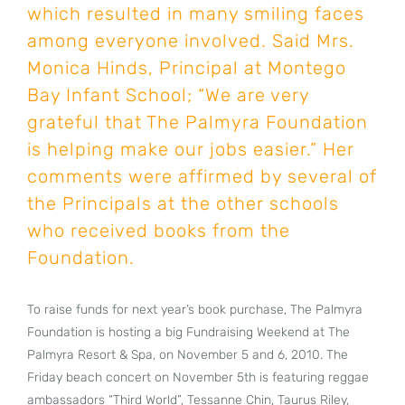
which resulted in many smiling faces
among everyone involved. Said Mrs.
Monica Hinds, Principal at Montego
Bay Infant School; “We are very
grateful that The Palmyra Foundation
is helping make our jobs easier.” Her
comments were affirmed by several of
the Principals at the other schools
who received books from the
Foundation.
To raise funds for next year’s book purchase, The Palmyra
Foundation is hosting a big Fundraising Weekend at The
Palmyra Resort & Spa, on November 5 and 6, 2010. The
Friday beach concert on November 5th is featuring reggae
ambassadors “Third World”, Tessanne Chin, Taurus Riley,