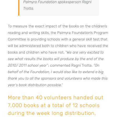
Palmyra Foundation spokesperson Ragni
Trotta.
To measure the exact impact of the books on the children’s
reading and writing skills, the Palmyra Foundation’s Program
Committee is providing schools with a general skill test that
will be administered both to children who have received the
books and children who have not.
“We are very excited to
see what results the books will produce by the end of the
2010/ 2011 school year”
; commented Ragni Trotta.
“On
behalf of the Foundation, I would also like to extend a big
thank you to all the sponsors and volunteers who made this
year’s book distribution possible.”
More than 40 volunteers handed out
7,000 books at a total of 12 schools
during the week long distribution,