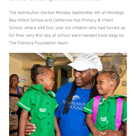
The distribution started Monday September 6th at Montego
Bay Infant School and Catherine Hall Primary & Infant
School, where 643 four year old children who had turned up
for their very first day at school were handed book bags by
The Palmyra Foundation team.