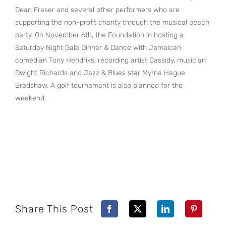
Dean Fraser and several other performers who are
supporting the non-profit charity through the musical beach
party. On November 6th, the Foundation in hosting a
Saturday Night Gala Dinner & Dance with Jamaican
comedian Tony Hendriks, recording artist Cassidy, musician
Dwight Richards and Jazz & Blues star Myrna Hague
Bradshaw. A golf tournament is also planned for the
weekend.
Share This Post