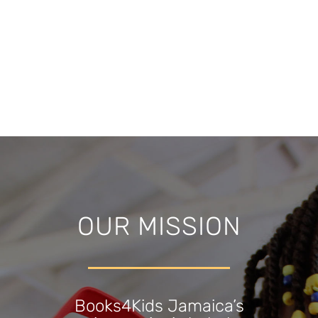
OUR MISSION
Books4Kids Jamaica’s