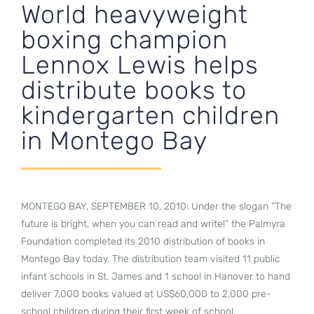
World heavyweight
boxing champion
Lennox Lewis helps
distribute books to
kindergarten children
in Montego Bay
MONTEGO BAY, SEPTEMBER 10, 2010: Under the slogan “The
future is bright, when you can read and write!” the Palmyra
Foundation completed its 2010 distribution of books in
Montego Bay today. The distribution team visited 11 public
infant schools in St. James and 1 school in Hanover to hand
deliver 7,000 books valued at US$60,000 to 2,000 pre-
school children during their first week of school.