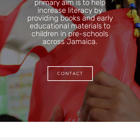
primary aim is to help
increase literacy by
providing books and early
educational materials to
children in pre-schools
across Jamaica.
CONTACT