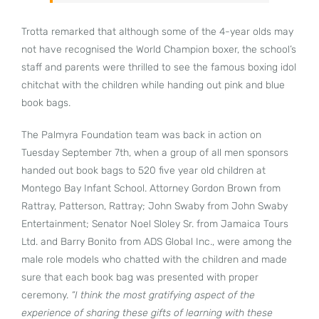
Trotta remarked that although some of the 4-year olds may
not have recognised the World Champion boxer, the school’s
staff and parents were thrilled to see the famous boxing idol
chitchat with the children while handing out pink and blue
book bags.
The Palmyra Foundation team was back in action on
Tuesday September 7th, when a group of all men sponsors
handed out book bags to 520 five year old children at
Montego Bay Infant School. Attorney Gordon Brown from
Rattray, Patterson, Rattray; John Swaby from John Swaby
Entertainment; Senator Noel Sloley Sr. from Jamaica Tours
Ltd. and Barry Bonito from ADS Global Inc., were among the
male role models who chatted with the children and made
sure that each book bag was presented with proper
ceremony.
“I think the most gratifying aspect of the
experience of sharing these gifts of learning with these