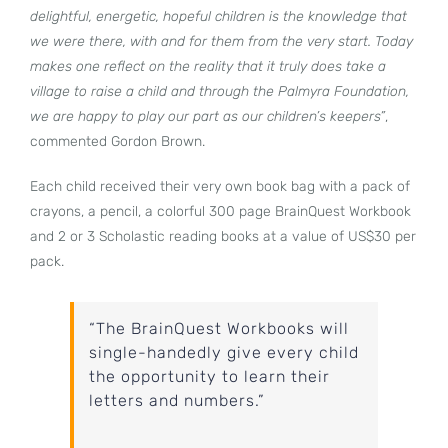
delightful, energetic, hopeful children is the knowledge that
we were there, with and for them from the very start. Today
makes one reflect on the reality that it truly does take a
village to raise a child and through the Palmyra Foundation,
we are happy to play our part as our children’s keepers”
,
commented Gordon Brown.
Each child received their very own book bag with a pack of
crayons, a pencil, a colorful 300 page BrainQuest Workbook
and 2 or 3 Scholastic reading books at a value of US$30 per
pack.
“The BrainQuest Workbooks will
single-handedly give every child
the opportunity to learn their
letters and numbers.”