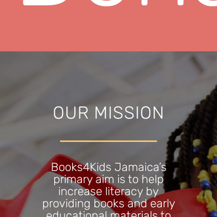
OUR MISSION
Books4Kids Jamaica’s
primary aim is to help
increase literacy by
providing books and early
educational materials to