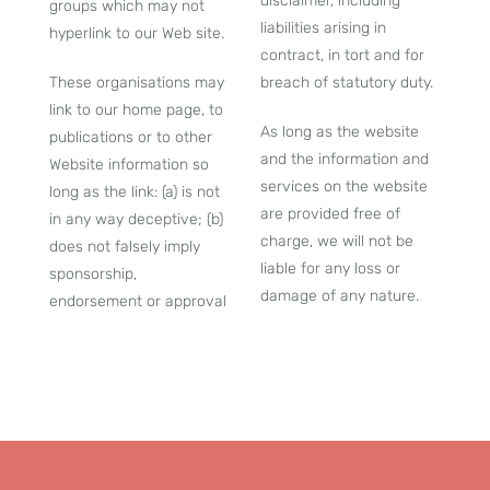
disclaimer, including
groups which may not
liabilities arising in
hyperlink to our Web site.
contract, in tort and for
These organisations may
breach of statutory duty.
link to our home page, to
As long as the website
publications or to other
and the information and
Website information so
services on the website
long as the link: (a) is not
are provided free of
in any way deceptive; (b)
charge, we will not be
does not falsely imply
liable for any loss or
sponsorship,
damage of any nature.
endorsement or approval