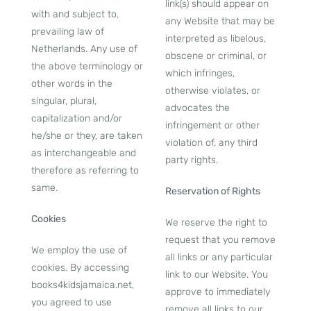
link(s) should appear on
with and subject to,
any Website that may be
prevailing law of
interpreted as libelous,
Netherlands. Any use of
obscene or criminal, or
the above terminology or
which infringes,
other words in the
otherwise violates, or
singular, plural,
advocates the
capitalization and/or
infringement or other
he/she or they, are taken
violation of, any third
as interchangeable and
party rights.
therefore as referring to
same.
Reservation of Rights
Cookies
We reserve the right to
request that you remove
We employ the use of
all links or any particular
cookies. By accessing
link to our Website. You
books4kidsjamaica.net,
approve to immediately
you agreed to use
remove all links to our