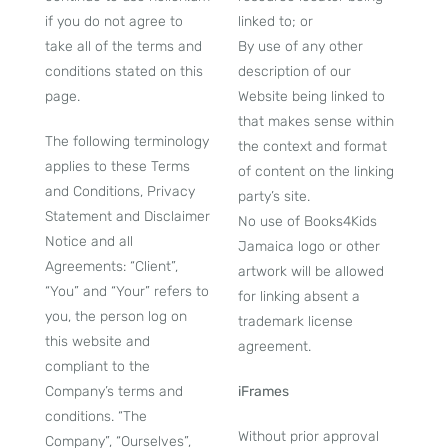
if you do not agree to
linked to; or
take all of the terms and
By use of any other
conditions stated on this
description of our
page.
Website being linked to
that makes sense within
The following terminology
the context and format
applies to these Terms
of content on the linking
and Conditions, Privacy
party’s site.
Statement and Disclaimer
No use of Books4Kids
Notice and all
Jamaica logo or other
Agreements: “Client”,
artwork will be allowed
“You” and “Your” refers to
for linking absent a
you, the person log on
trademark license
this website and
agreement.
compliant to the
Company’s terms and
iFrames
conditions. “The
Without prior approval
Company”, “Ourselves”,