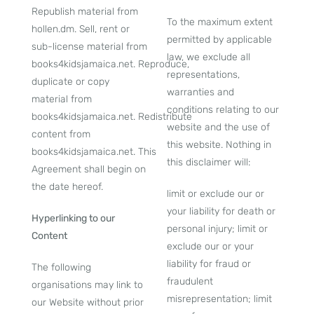
Republish material from
To the maximum extent
hollen.dm. Sell, rent or
permitted by applicable
sub-license material from
law, we exclude all
books4kidsjamaica.net. Reproduce,
representations,
duplicate or copy
warranties and
material from
conditions relating to our
books4kidsjamaica.net. Redistribute
website and the use of
content from
this website. Nothing in
books4kidsjamaica.net. This
this disclaimer will:
Agreement shall begin on
the date hereof.
limit or exclude our or
your liability for death or
Hyperlinking to our
personal injury; limit or
Content
exclude our or your
liability for fraud or
The following
fraudulent
organisations may link to
misrepresentation; limit
our Website without prior