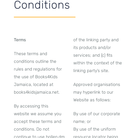
Conditions
Terms
of the linking party and
its products and/or
These terms and
services; and (c) fits
conditions outline the
within the context of the
rules and regulations for
linking party’s site.
the use of Books4Kids
Jamaica, located at
Approved organisations
books4kidsjamaica.net.
may hyperlink to our
Website as follows:
By accessing this
website we assume you
By use of our corporate
accept these terms and
name; or
conditions. Do not
By use of the uniform
continue to use hollen.dm
resource locator being