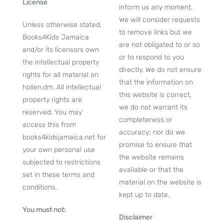
License
inform us any moment.
We will consider requests
Unless otherwise stated,
to remove links but we
Books4Kids Jamaica
are not obligated to or so
and/or its licensors own
or to respond to you
the intellectual property
directly. We do not ensure
rights for all material on
that the information on
hollen.dm. All intellectual
this website is correct,
property rights are
we do not warrant its
reserved. You may
completeness or
access this from
accuracy; nor do we
books4kidsjamaica.net for
promise to ensure that
your own personal use
the website remains
subjected to restrictions
available or that the
set in these terms and
material on the website is
conditions.
kept up to date.
You must not:
Disclaimer