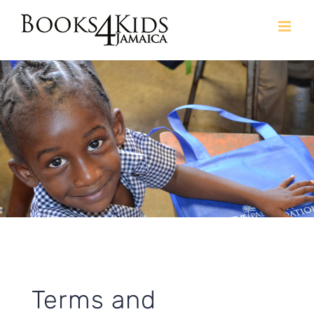
Skip
to
content
Terms and