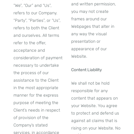
and written permission,
“We”, “Our” and “Us”,
you may not create
refers to our Company.
frames around our
“Party”, “Parties”, or “Us”,
Webpages that alter in
refers to both the Client
any way the visual
and ourselves. All terms
presentation or
refer to the offer,
appearance of our
acceptance and
Website.
consideration of payment
necessary to undertake
Content Liability
the process of our
assistance to the Client
We shall not be hold
in the most appropriate
responsible for any
manner for the express
content that appears on
purpose of meeting the
your Website. You agree
Client’s needs in respect
to protect and defend us
of provision of the
against all claims that is
Company’s stated
rising on your Website. No
services, in accordance