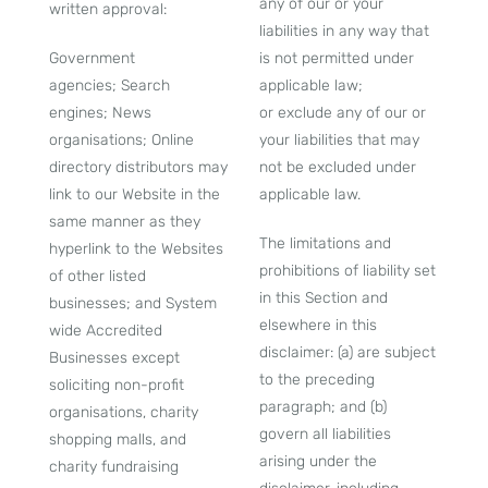
any of our or your
written approval:
liabilities in any way that
Government
is not permitted under
agencies; Search
applicable law;
engines; News
or exclude any of our or
organisations; Online
your liabilities that may
directory distributors may
not be excluded under
link to our Website in the
applicable law.
same manner as they
The limitations and
hyperlink to the Websites
prohibitions of liability set
of other listed
in this Section and
businesses; and System
elsewhere in this
wide Accredited
disclaimer: (a) are subject
Businesses except
to the preceding
soliciting non-profit
paragraph; and (b)
organisations, charity
govern all liabilities
shopping malls, and
arising under the
charity fundraising