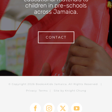
children in pre-schools
across Jamaica.
CONTACT
© Copyright
2026 Books4Kids Jamaica. All Rights Reserved |
Privacy
Terms
| Site by
Knight Chung
Facebook
Instagram
X
YouTube