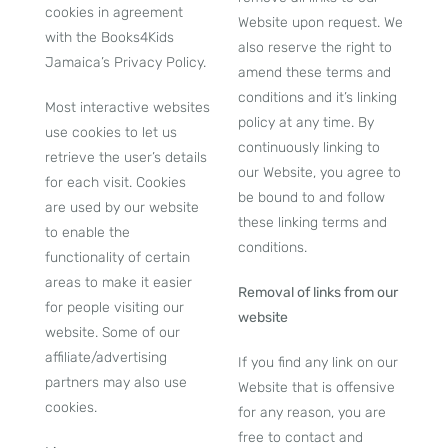
cookies in agreement
Website upon request. We
with the Books4Kids
also reserve the right to
Jamaica’s Privacy Policy.
amend these terms and
conditions and it’s linking
Most interactive websites
policy at any time. By
use cookies to let us
continuously linking to
retrieve the user’s details
our Website, you agree to
for each visit. Cookies
be bound to and follow
are used by our website
these linking terms and
to enable the
conditions.
functionality of certain
areas to make it easier
Removal of links from our
for people visiting our
website
website. Some of our
affiliate/advertising
If you find any link on our
partners may also use
Website that is offensive
cookies.
for any reason, you are
free to contact and