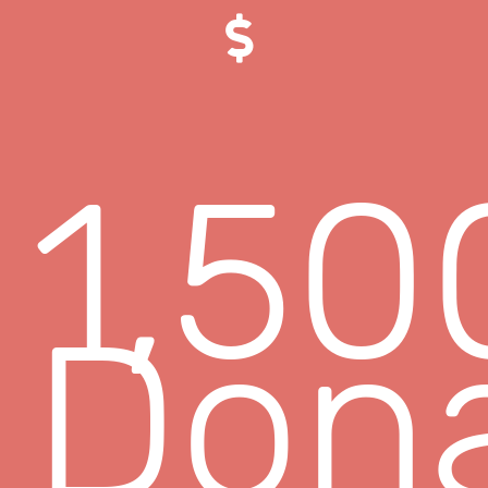
1,50
Dona